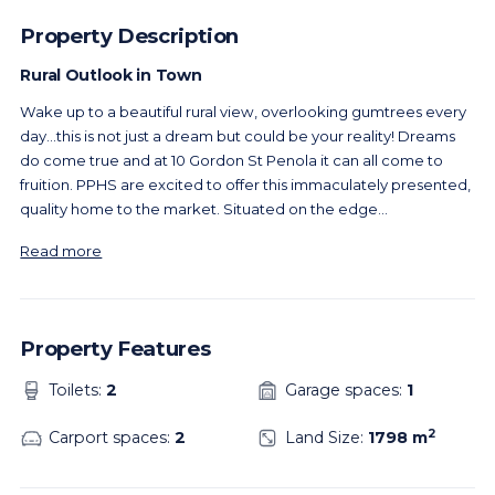
Property Description
Rural Outlook in Town
Wake up to a beautiful rural view, overlooking gumtrees every
day…this is not just a dream but could be your reality! Dreams
do come true and at 10 Gordon St Penola it can all come to
fruition. PPHS are excited to offer this immaculately presented,
quality home to the market. Situated on the edge
...
Read more
Property Features
Toilets:
2
Garage spaces:
1
2
Carport spaces:
2
Land Size:
1798 m