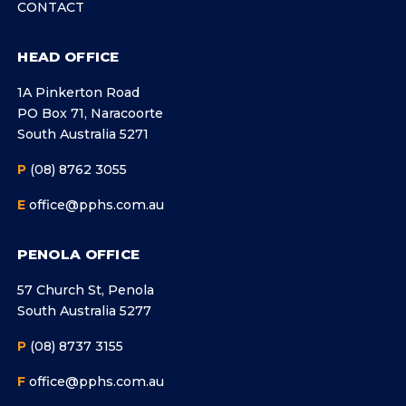
CONTACT
HEAD OFFICE
1A Pinkerton Road
PO Box 71, Naracoorte
South Australia 5271
P
(08) 8762 3055
E
office@pphs.com.au
PENOLA OFFICE
57 Church St, Penola
South Australia 5277
P
(08) 8737 3155
F
office@pphs.com.au