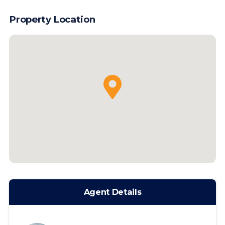
Property Location
Agent Details