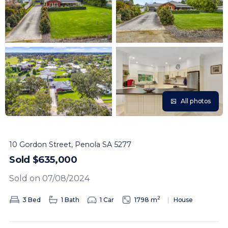
All photos
10 Gordon Street, Penola SA 5277
Sold $635,000
Sold on 07/08/2024
2
3 Bed
1 Bath
1 Car
1798 m
House