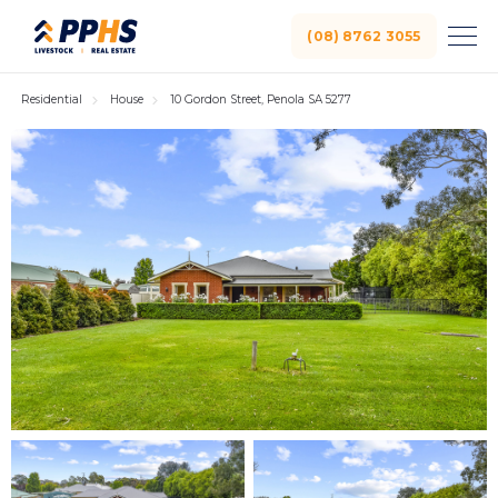
(08) 8762 3055
Residential
House
10 Gordon Street, Penola SA 5277