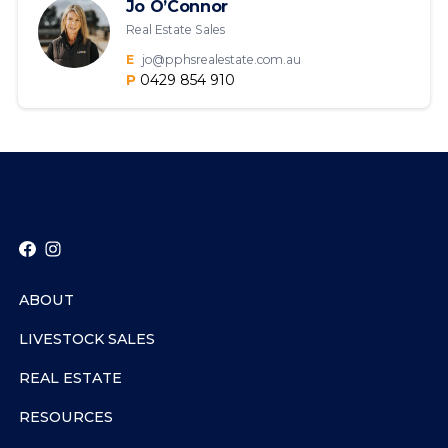
Jo O’Connor
Real Estate Sales
E
jo@pphsrealestate.com.au
P
0429 854 910
ABOUT
LIVESTOCK SALES
REAL ESTATE
RESOURCES