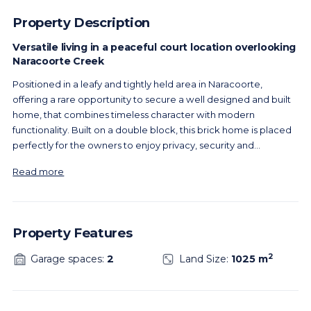
Property Description
Versatile living in a peaceful court location overlooking
Naracoorte Creek
Positioned in a leafy and tightly held area in Naracoorte,
offering a rare opportunity to secure a well designed and built
home, that combines timeless character with modern
functionality. Built on a double block, this brick home is placed
perfectly for the owners to enjoy privacy, security and
...
Read more
Property Features
2
Garage spaces:
2
Land Size:
1025 m