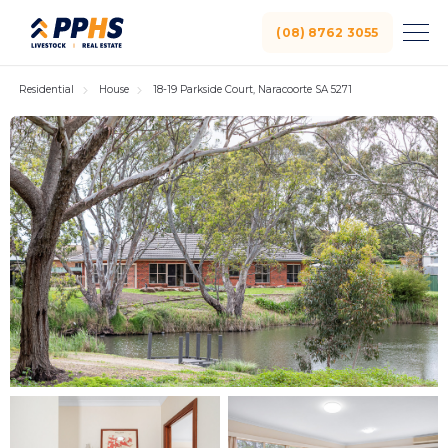
(08) 8762 3055
Residential
House
18-19 Parkside Court, Naracoorte SA 5271