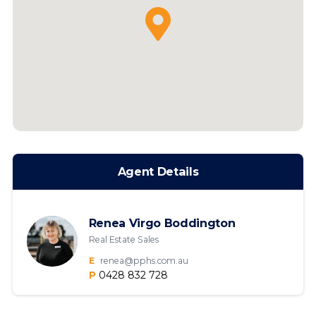
Agent Details
Renea Virgo Boddington
Real Estate Sales
E
renea@pphs.com.au
P
0428 832 728