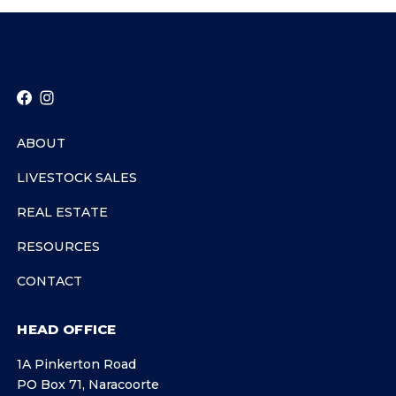
ABOUT
LIVESTOCK SALES
REAL ESTATE
RESOURCES
CONTACT
HEAD OFFICE
1A Pinkerton Road
PO Box 71, Naracoorte