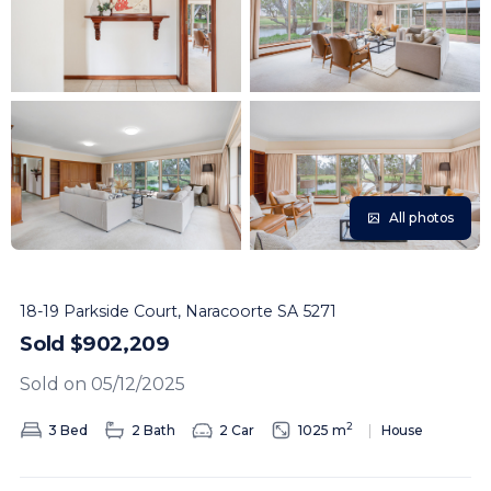
All photos
18-19 Parkside Court, Naracoorte SA 5271
Sold $902,209
Sold on 05/12/2025
2
3 Bed
2 Bath
2 Car
1025 m
House