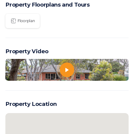
Property Floorplans and Tours
Floorplan
Property Video
Property Location