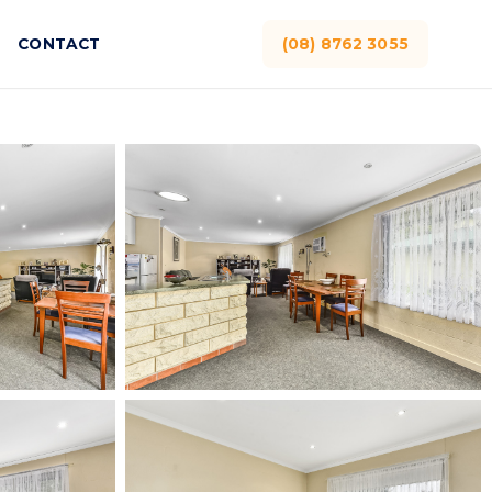
CONTACT
(08) 8762 3055