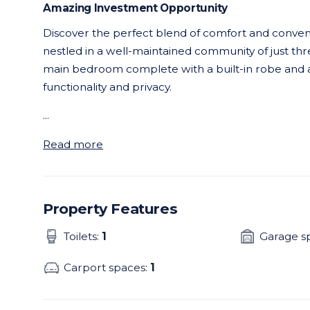
Amazing Investment Opportunity
Discover the perfect blend of comfort and conveni
nestled in a well-maintained community of just thre
main bedroom complete with a built-in robe and a
functionality and privacy.
...
Read more
Property Features
Toilets:
1
Garage s
Carport spaces:
1