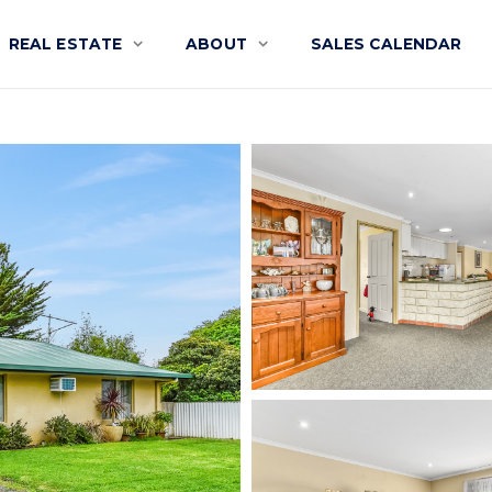
REAL ESTATE
ABOUT
SALES CALENDAR