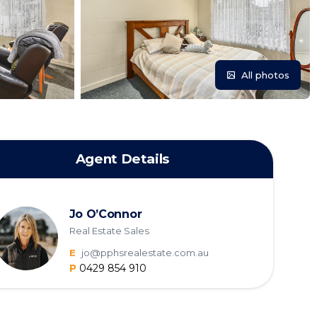
All photos
Agent Details
Jo O’Connor
Real Estate Sales
E
jo@pphsrealestate.com.au
P
0429 854 910