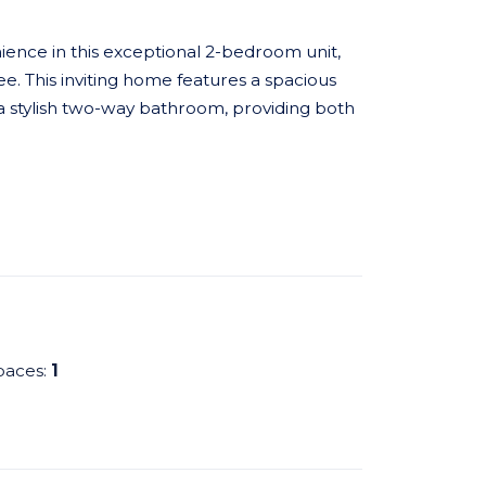
ence in this exceptional 2-bedroom unit,
e. This inviting home features a spacious
 stylish two-way bathroom, providing both
paces:
1