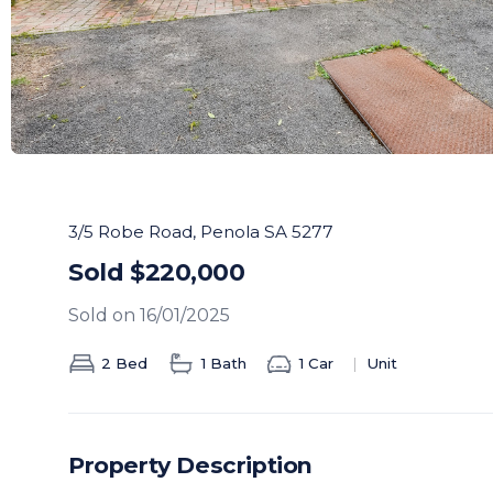
3/5 Robe Road, Penola SA 5277
Sold $220,000
Sold on 16/01/2025
2 Bed
1 Bath
1 Car
Unit
Property Description