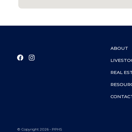
ABOUT
LIVESTO
REAL ES
RESOUR
CONTAC
© Copyright 2026 - PPHS