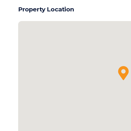
Property Location