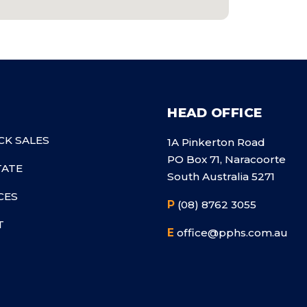
HEAD OFFICE
CK SALES
1A Pinkerton Road
PO Box 71, Naracoorte
TATE
South Australia 5271
CES
P
(08) 8762 3055
T
E
office@pphs.com.au