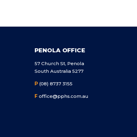
PENOLA OFFICE
57 Church St, Penola
South Australia 5277
P
(08) 8737 3155
F
office@pphs.com.au