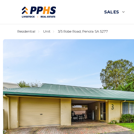
SALES
Residential
Unit
3/5 Robe Road, Penola SA 5277