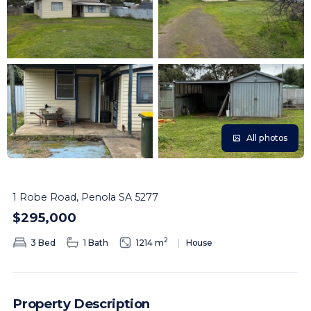
All photos
1 Robe Road, Penola SA 5277
$295,000
2
3 Bed
1 Bath
1214 m
House
Property Description