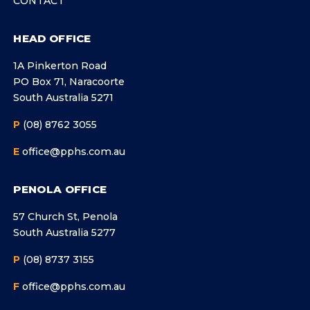
CONTACT
HEAD OFFICE
1A Pinkerton Road
PO Box 71, Naracoorte
South Australia 5271
P
(08) 8762 3055
E
office@pphs.com.au
PENOLA OFFICE
57 Church St, Penola
South Australia 5277
P
(08) 8737 3155
F
office@pphs.com.au