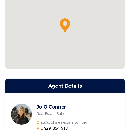
Agent Details
Jo O’Connor
Real Estate Sales
E
jo@pphsrealestate.com.au
P
0429 854 910