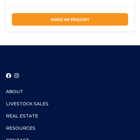
MAKE AN ENQUIRY
ABOUT
LIVESTOCK SALES
REAL ESTATE
RESOURCES