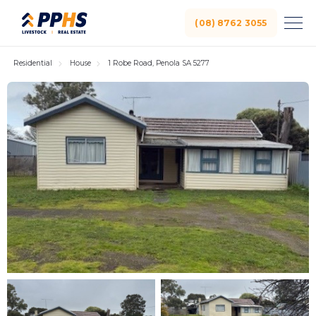
(08) 8762 3055
Residential
House
1 Robe Road, Penola SA 5277