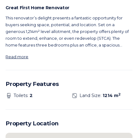
Great First Home Renovator
This renovator’s delight presents a fantastic opportunity for
buyers seeking space, potential, and location. Set on a
generous 1,214m² level allotment, the property offers plenty of
room to extend, enhance, or even redevelop (STCA). The
home features three bedrooms plus an office, a spacious
...
Read more
Property Features
2
Toilets:
2
Land Size:
1214 m
Property Location