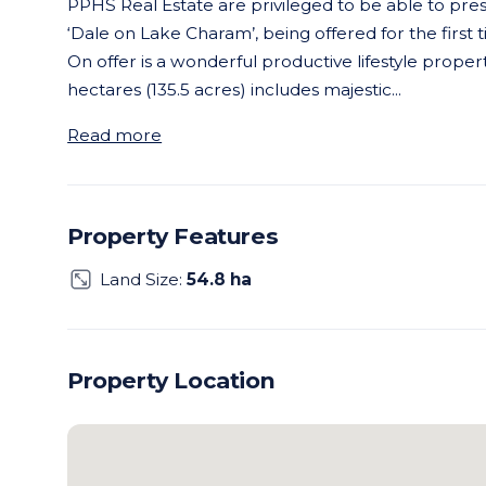
PPHS Real Estate are privileged to be able to pr
‘Dale on Lake Charam’, being offered for the first t
On offer is a wonderful productive lifestyle propert
hectares (135.5 acres) includes majestic
...
Read more
Property Features
Land Size:
54.8 ha
Property Location