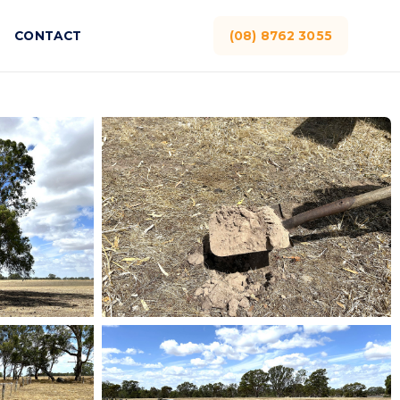
CONTACT
(08) 8762 3055