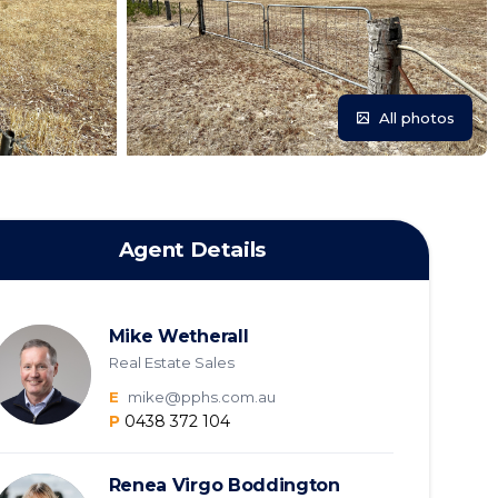
All photos
Agent Details
Mike Wetherall
Real Estate Sales
E
mike@pphs.com.au
P
0438 372 104
Renea Virgo Boddington