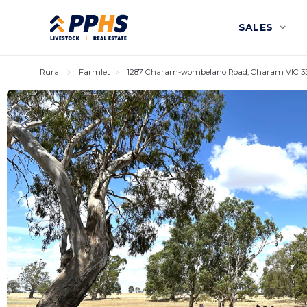
SALES
Rural
Farmlet
1287 Charam-wombelano Road, Charam VIC 3