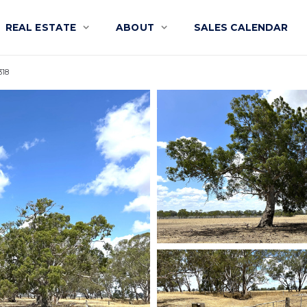
REAL ESTATE
ABOUT
SALES CALENDAR
318