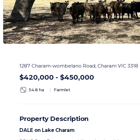
1287 Charam-wombelano Road, Charam VIC 3318
$420,000 - $450,000
54.8 ha
Farmlet
Property Description
DALE on Lake Charam