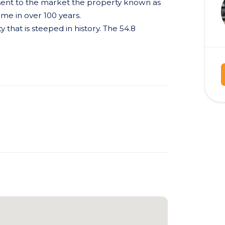
esent to the market the property known as
ime in over 100 years.
y that is steeped in history. The 54.8