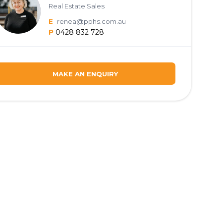
Real Estate Sales
E
renea@pphs.com.au
P
0428 832 728
MAKE AN ENQUIRY