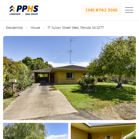
(08) 8762 3055
Residential
House
17 Julian Street West, Penola SA 5277