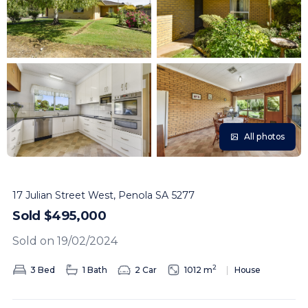
All photos
17 Julian Street West, Penola SA 5277
Sold $495,000
Sold on 19/02/2024
2
3 Bed
1 Bath
2 Car
1012 m
House