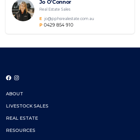
Jo O’Connor
Real Estate Sales
E
jo@pphsrealestate.com.au
P
0429 854 910
ABOUT
LIVESTOCK SALES
REAL ESTATE
RESOURCES