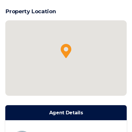
Property Location
Agent Details