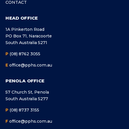
CONTACT
HEAD OFFICE
1A Pinkerton Road
PO Box 71, Naracoorte
South Australia 5271
P
(08) 8762 3055
E
office@pphs.com.au
PENOLA OFFICE
57 Church St, Penola
South Australia 5277
P
(08) 8737 3155
F
office@pphs.com.au