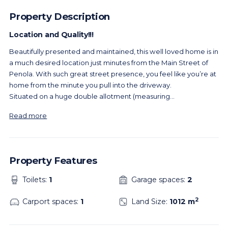
Property Description
Location and Quality!!!
Beautifully presented and maintained, this well loved home is in
a much desired location just minutes from the Main Street of
Penola. With such great street presence, you feel like you’re at
home from the minute you pull into the driveway.
Situated on a huge double allotment (measuring
...
Read more
Property Features
Toilets:
1
Garage spaces:
2
2
Carport spaces:
1
Land Size:
1012 m