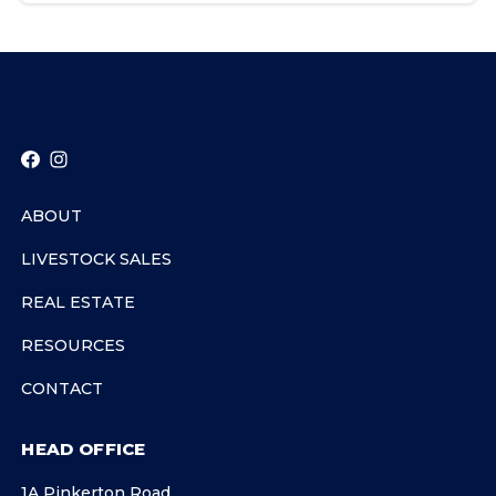
ABOUT
LIVESTOCK SALES
REAL ESTATE
RESOURCES
CONTACT
HEAD OFFICE
1A Pinkerton Road