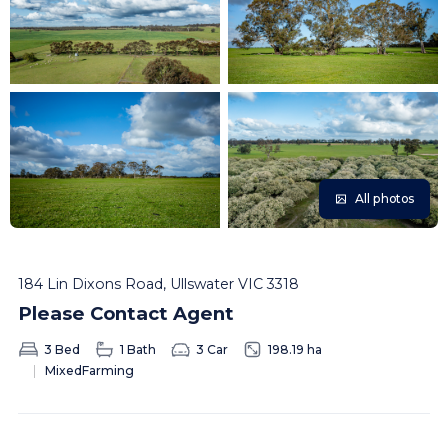
All photos
184 Lin Dixons Road, Ullswater VIC 3318
Please Contact Agent
3 Bed
1 Bath
3 Car
198.19 ha
MixedFarming