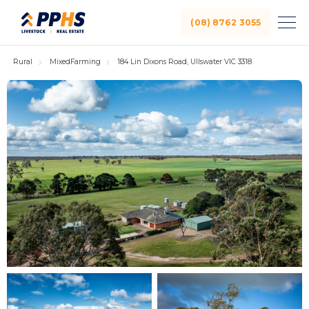
(08) 8762 3055
Rural
MixedFarming
184 Lin Dixons Road, Ullswater VIC 3318