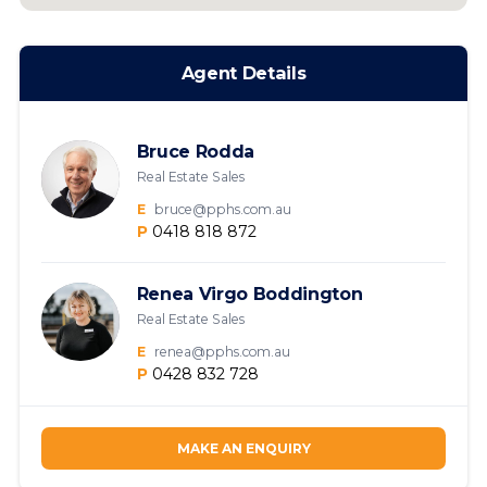
Agent Details
Bruce Rodda
Real Estate Sales
E
bruce@pphs.com.au
P
0418 818 872
Renea Virgo Boddington
Real Estate Sales
E
renea@pphs.com.au
P
0428 832 728
MAKE AN ENQUIRY