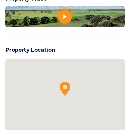
Property Location