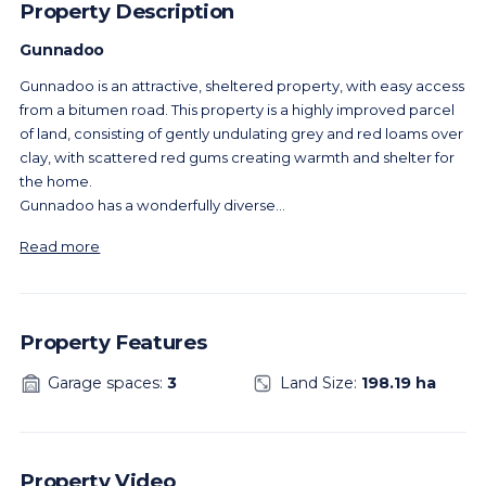
Property Description
Gunnadoo
Gunnadoo is an attractive, sheltered property, with easy access
from a bitumen road. This property is a highly improved parcel
of land, consisting of gently undulating grey and red loams over
clay, with scattered red gums creating warmth and shelter for
the home.
Gunnadoo has a wonderfully diverse
...
Read more
Property Features
Garage spaces:
3
Land Size:
198.19 ha
Property Video