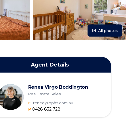
All photos
Agent Details
Renea Virgo Boddington
Real Estate Sales
E
renea@pphs.com.au
P
0428 832 728