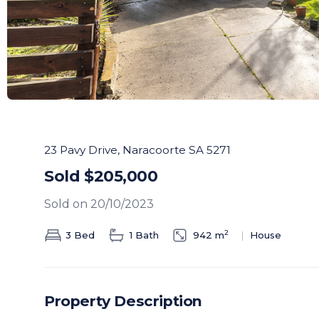
23 Pavy Drive, Naracoorte SA 5271
Sold $205,000
Sold on 20/10/2023
2
3 Bed
1 Bath
942 m
House
Property Description