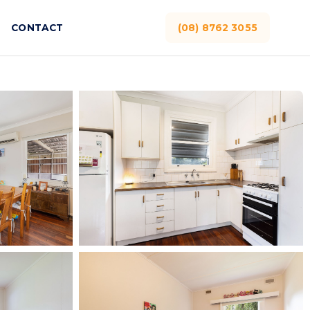
CONTACT
(08) 8762 3055