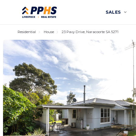
SALES
Residential
House
23 Pavy Drive, Naracoorte SA 5271