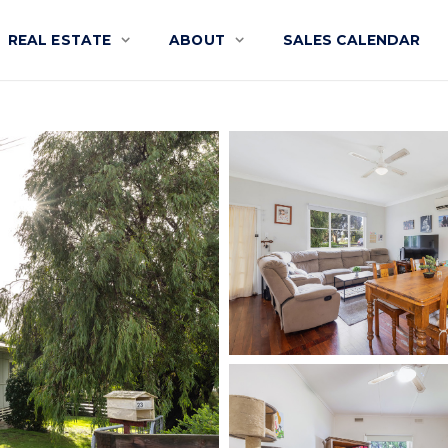
REAL ESTATE
ABOUT
SALES CALENDAR