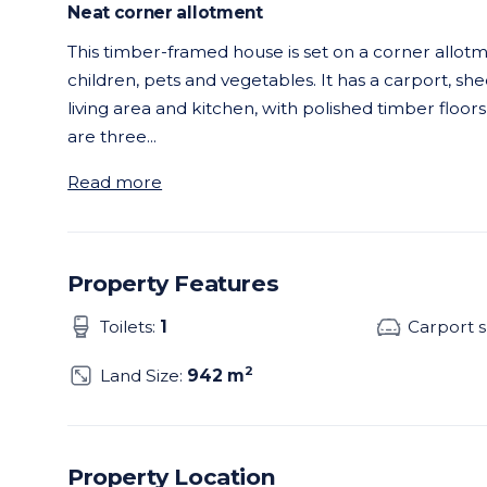
Neat corner allotment
This timber-framed house is set on a corner allotme
children, pets and vegetables. It has a carport, sh
living area and kitchen, with polished timber floor
are three
...
Read more
Property Features
Toilets:
1
Carport 
2
Land Size:
942 m
Property Location