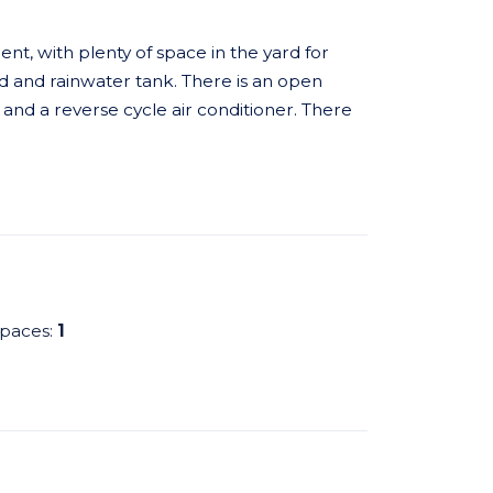
nt, with plenty of space in the yard for
ed and rainwater tank. There is an open
s and a reverse cycle air conditioner. There
spaces:
1