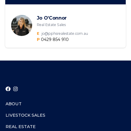
Jo O’Connor
Real Estate Sales
E
jo@pphsrealestate.com.au
P
0429 854 910
ABOUT
LIVESTOCK SALES
REAL ESTATE