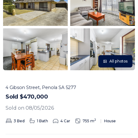
All photos
4 Gibson Street, Penola SA 5277
Sold $470,000
Sold on 08/05/2026
2
3 Bed
1 Bath
4 Car
755 m
House