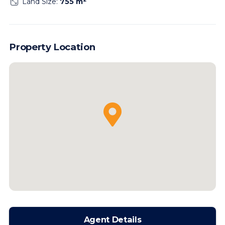
Land Size:
755 m
Property Location
Agent Details