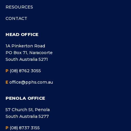
RESOURCES
CONTACT
HEAD OFFICE
1A Pinkerton Road
PO Box 71, Naracoorte
South Australia 5271
P
(08) 8762 3055
E
office@pphs.com.au
PENOLA OFFICE
57 Church St, Penola
South Australia 5277
P
(08) 8737 3155