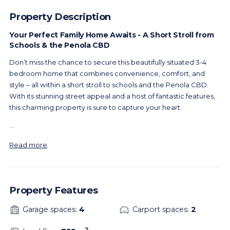
Property Description
Your Perfect Family Home Awaits - A Short Stroll from
Schools & the Penola CBD
Don’t miss the chance to secure this beautifully situated 3-4
bedroom home that combines convenience, comfort, and
style – all within a short stroll to schools and the Penola CBD.
With its stunning street appeal and a host of fantastic features,
this charming property is sure to capture your heart.
...
Read more
Property Features
Garage spaces:
4
Carport spaces:
2
2