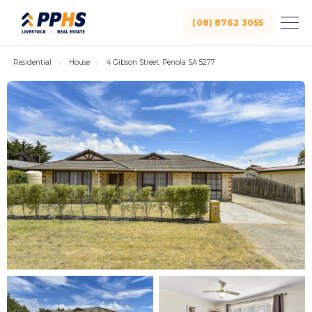
(08) 8762 3055
Residential
House
4 Gibson Street, Penola SA 5277