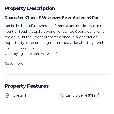
Property Description
Character, Charm & Untapped Potential on 4011m²
Set in the beautiful township of Penola and nestled within the
heart of South Australia’s world-renowned Coonawarra wine
region, 7 Church Street presents a once-in-a-generation
opportunity to secure a significant slice of local history – with
room to dream big.
Occupying an expansive 4011m²
...
Read more
Property Features
2
Toilets:
1
Land Size:
4011 m