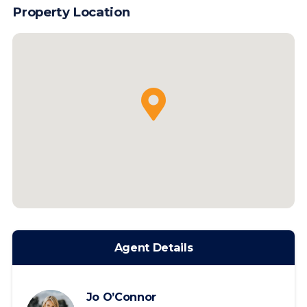
Property Location
Agent Details
Jo O’Connor