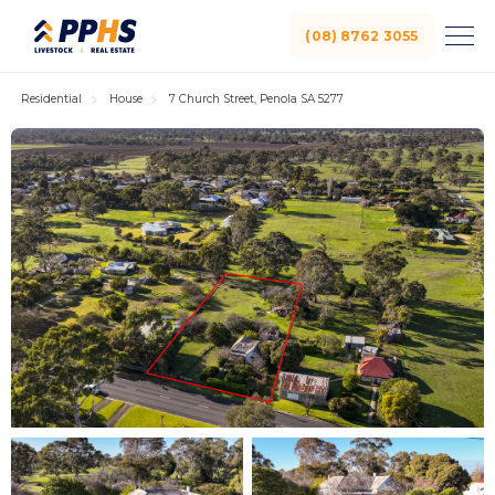
(08) 8762 3055
Residential
House
7 Church Street, Penola SA 5277