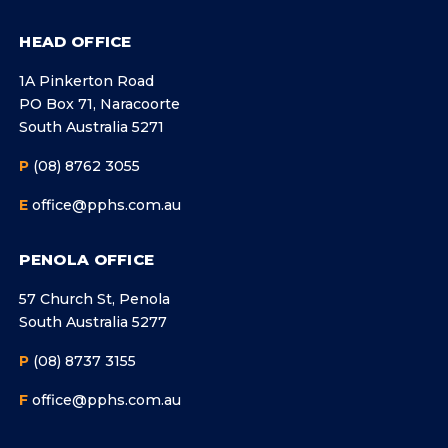
HEAD OFFICE
1A Pinkerton Road
PO Box 71, Naracoorte
South Australia 5271
P
(08) 8762 3055
E
office@pphs.com.au
PENOLA OFFICE
57 Church St, Penola
South Australia 5277
P
(08) 8737 3155
F
office@pphs.com.au