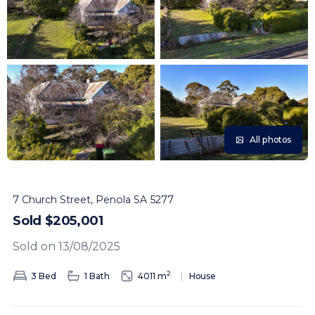
All photos
7 Church Street, Penola SA 5277
Sold $205,001
Sold on 13/08/2025
2
3 Bed
1 Bath
4011 m
House