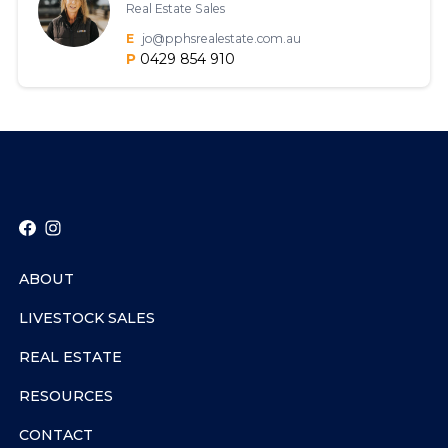
Real Estate Sales
E
jo@pphsrealestate.com.au
P
0429 854 910
ABOUT
LIVESTOCK SALES
REAL ESTATE
RESOURCES
CONTACT