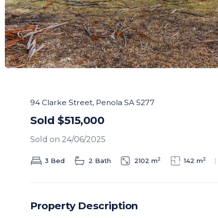
94 Clarke Street, Penola SA 5277
Sold $515,000
Sold on 24/06/2025
2
2
3 Bed
2 Bath
2102 m
142 m
Property Description