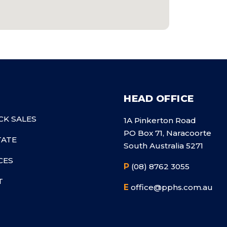
HEAD OFFICE
CK SALES
1A Pinkerton Road
PO Box 71, Naracoorte
TATE
South Australia 5271
CES
P
(08) 8762 3055
T
E
office@pphs.com.au