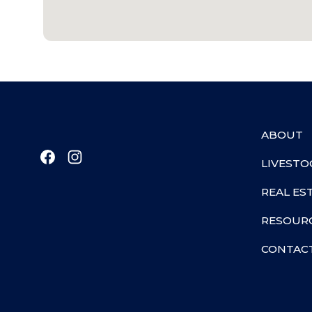
ABOUT
LIVESTO
REAL ES
RESOUR
CONTAC