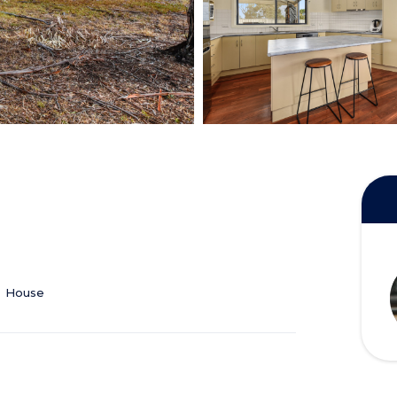
House