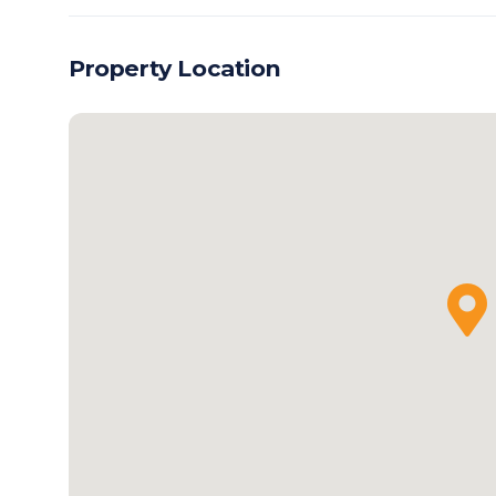
Property Location