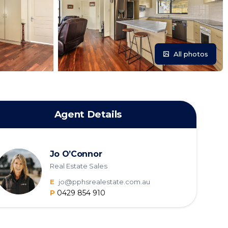
All photos
Agent Details
Jo O’Connor
Real Estate Sales
E
jo@pphsrealestate.com.au
P
0429 854 910