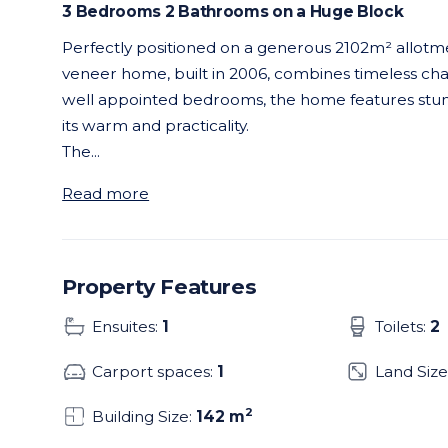
3 Bedrooms 2 Bathrooms on a Huge Block
Perfectly positioned on a generous 2102m² allotmen
veneer home, built in 2006, combines timeless c
well appointed bedrooms, the home features stun
its warm and practicality.
The
...
Read more
Property Features
Ensuites:
1
Toilets:
2
Carport spaces:
1
Land Size
2
Building Size:
142 m