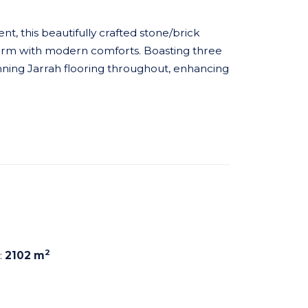
t, this beautifully crafted stone/brick
harm with modern comforts. Boasting three
ning Jarrah flooring throughout, enhancing
2
:
2102 m