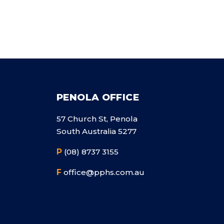
PENOLA OFFICE
57 Church St, Penola
South Australia 5277
P
(08) 8737 3155
F
office@pphs.com.au