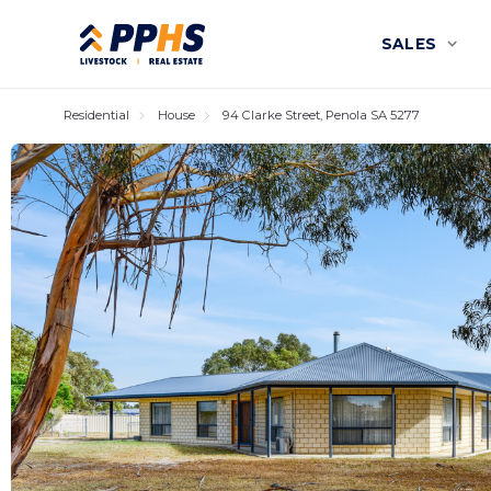
SALES
Residential
House
94 Clarke Street, Penola SA 5277