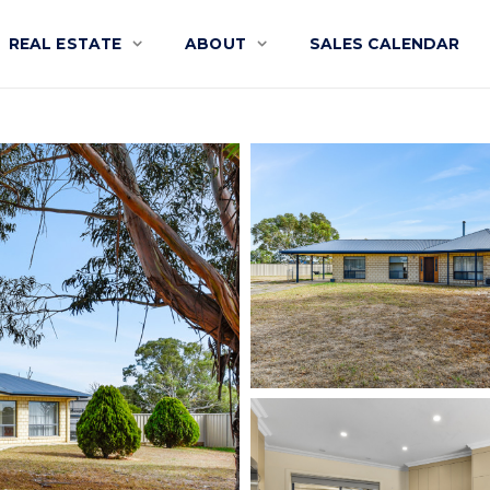
REAL ESTATE
ABOUT
SALES CALENDAR