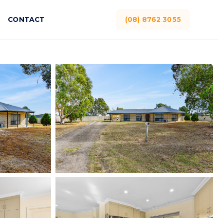
CONTACT
(08) 8762 3055