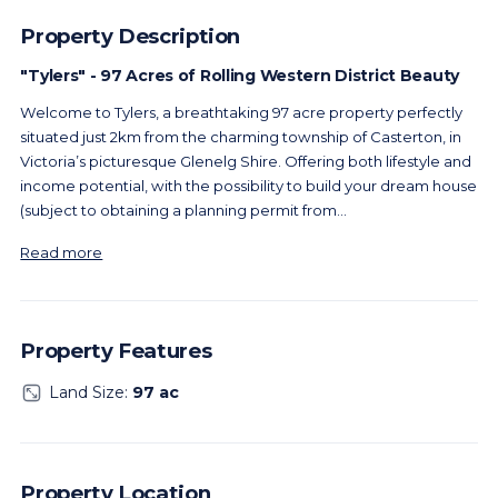
Property Description
"Tylers" - 97 Acres of Rolling Western District Beauty
Welcome to Tylers, a breathtaking 97 acre property perfectly
situated just 2km from the charming township of Casterton, in
Victoria’s picturesque Glenelg Shire. Offering both lifestyle and
income potential, with the possibility to build your dream house
(subject to obtaining a planning permit from
...
Read more
Property Features
Land Size:
97 ac
Property Location