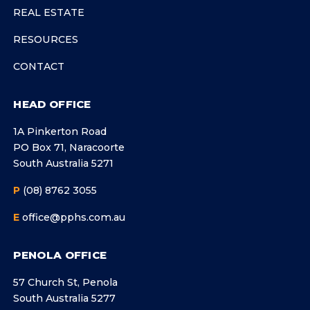
REAL ESTATE
RESOURCES
CONTACT
HEAD OFFICE
1A Pinkerton Road
PO Box 71, Naracoorte
South Australia 5271
P
(08) 8762 3055
E
office@pphs.com.au
PENOLA OFFICE
57 Church St, Penola
South Australia 5277