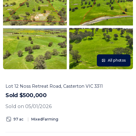
All photos
Lot 12 Noss Retreat Road, Casterton VIC 3311
Sold $500,000
Sold on 05/01/2026
97 ac
MixedFarming