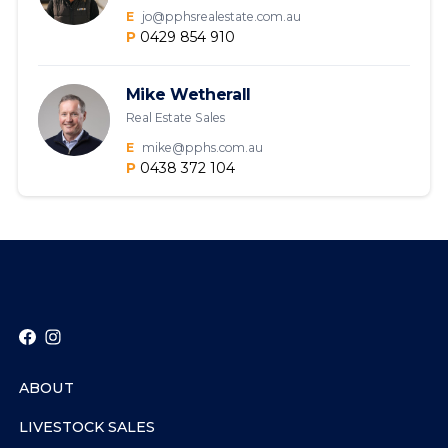
E
jo@pphsrealestate.com.au
P
0429 854 910
Mike Wetherall
Real Estate Sales
E
mike@pphs.com.au
P
0438 372 104
ABOUT
LIVESTOCK SALES