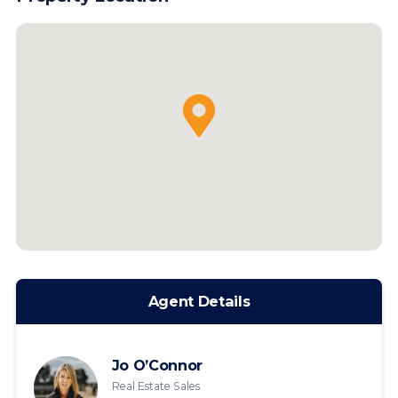
Agent Details
Jo O’Connor
Real Estate Sales