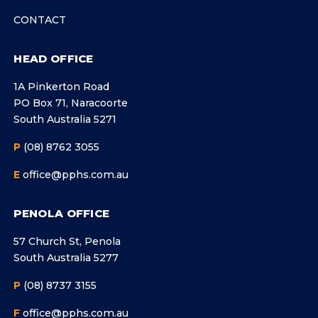
CONTACT
HEAD OFFICE
1A Pinkerton Road
PO Box 71, Naracoorte
South Australia 5271
P
(08) 8762 3055
E
office@pphs.com.au
PENOLA OFFICE
57 Church St, Penola
South Australia 5277
P
(08) 8737 3155
F
office@pphs.com.au