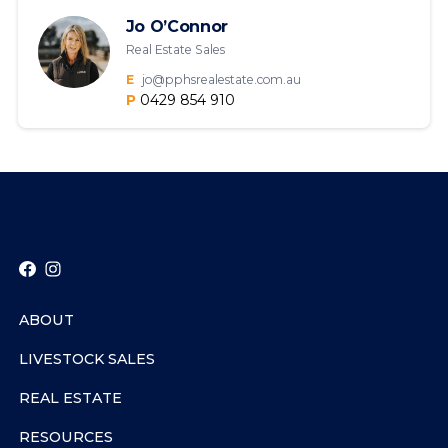
Jo O’Connor
Real Estate Sales
E
jo@pphsrealestate.com.au
P
0429 854 910
ABOUT
LIVESTOCK SALES
REAL ESTATE
RESOURCES