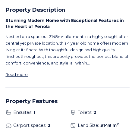
Property Description
Stunning Modern Home with Exceptional Features in
the Heart of Penola
Nestled on a spacious 3148m² allotment in a highly sought after
central yet private location, this 4 year old home offers modern
living at its finest. With thoughtful design and high quality
finishes throughout, this property provides the perfect blend of
comfort, convenience, and style, all within
...
Read more
Property Features
Ensuites:
1
Toilets:
2
2
Carport spaces:
2
Land Size:
3148 m