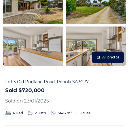
All photos
Lot 3 Old Portland Road, Penola SA 5277
Sold $720,000
Sold on 23/01/2025
2
4 Bed
2 Bath
3148 m
House