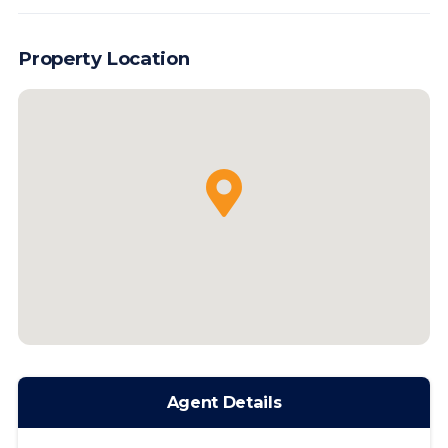
Property Location
Agent Details