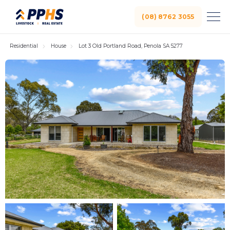
(08) 8762 3055
Residential
House
Lot 3 Old Portland Road, Penola SA 5277