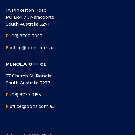
1A Pinkerton Road
PO Box 71, Naracoorte
South Australia 5271
P
(08) 8762 3055
E
office@pphs.com.au
PENOLA OFFICE
57 Church St, Penola
South Australia 5277
P
(08) 8737 3155
F
office@pphs.com.au