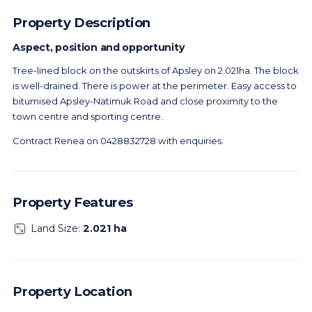
Property Description
Aspect, position and opportunity
Tree-lined block on the outskirts of Apsley on 2.021ha. The block
is well-drained. There is power at the perimeter. Easy access to
bitumised Apsley-Natimuk Road and close proximity to the
town centre and sporting centre.
Contract Renea on 0428832728 with enquiries.
Property Features
Land Size:
2.021 ha
Property Location