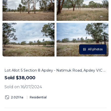
All photos
Lot Allot 5 Section 8 Apsley - Natimuk Road, Apsley VIC 3319
Sold $38,000
Sold on 16/07/2024
2.021 ha
Residential