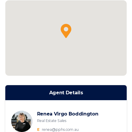
Agent Details
Renea Virgo Boddington
Real Estate Sales
E
renea@pphs.com.au