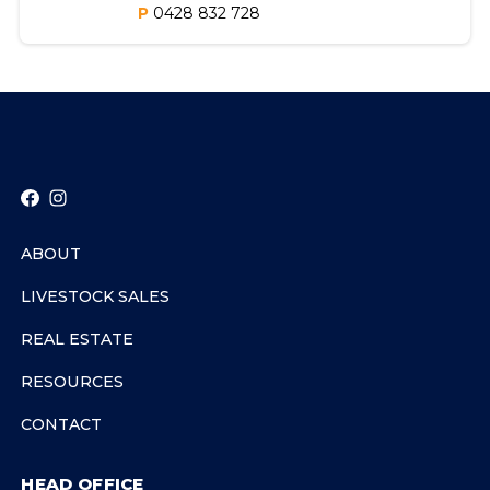
P
0428 832 728
ABOUT
LIVESTOCK SALES
REAL ESTATE
RESOURCES
CONTACT
HEAD OFFICE