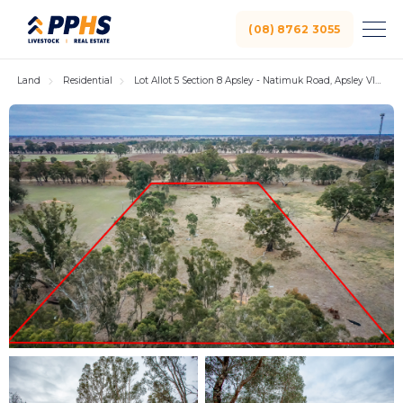
(08) 8762 3055
Land
Residential
Lot Allot 5 Section 8 Apsley - Natimuk Road, Apsley VIC 3319