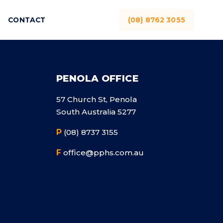
CONTACT
(08) 8762 3055
PENOLA OFFICE
57 Church St, Penola
South Australia 5277
P
(08) 8737 3155
F
office@pphs.com.au