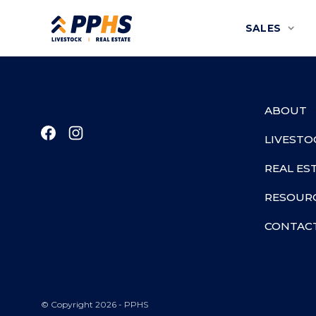
SALES
ABOUT
LIVESTO
REAL ES
RESOUR
CONTAC
© Copyright 2026 - PPHS