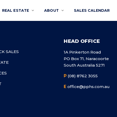
REAL ESTATE
ABOUT
SALES CALENDAR
HEAD OFFICE
CK SALES
1A Pinkerton Road
PO Box 71, Naracoorte
TATE
South Australia 5271
CES
P
(08) 8762 3055
T
E
office@pphs.com.au