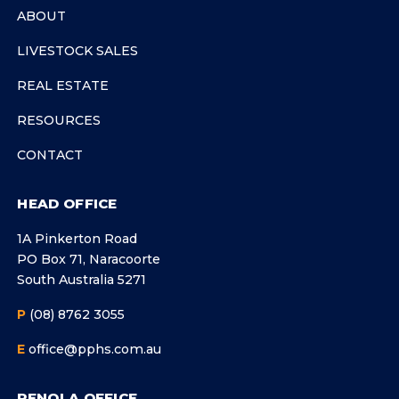
ABOUT
LIVESTOCK SALES
REAL ESTATE
RESOURCES
CONTACT
HEAD OFFICE
1A Pinkerton Road
PO Box 71, Naracoorte
South Australia 5271
P
(08) 8762 3055
E
office@pphs.com.au
PENOLA OFFICE