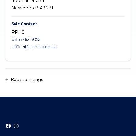
400 Carters Rd
Naracoorte SA 5271
Sale Contact
PPHS
08 8762 3055
office@pphs.com.au
Back to listings