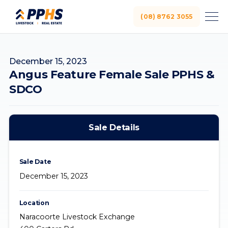
(08) 8762 3055
December 15, 2023
Angus Feature Female Sale PPHS &
SDCO
Sale Details
Sale Date
December 15, 2023
Location
Naracoorte Livestock Exchange